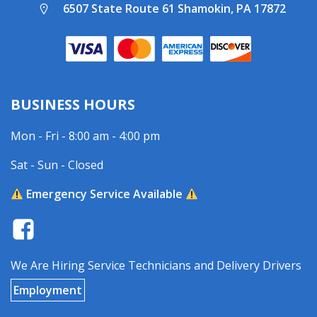
6507 State Route 61 Shamokin, PA 17872
BUSINESS HOURS
Mon - Fri - 8:00 am - 4:00 pm
Sat - Sun - Closed
Emergency Service Available
We Are Hiring Service Technicians and Delivery Drivers
Employment