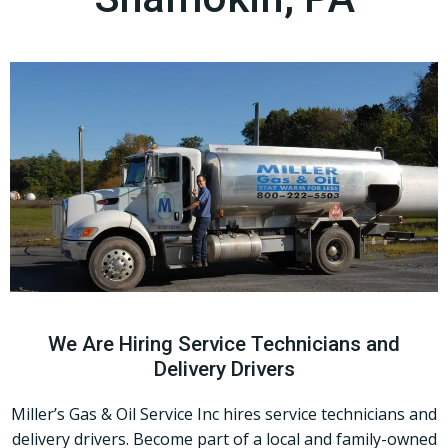
We Are Hiring Service Technicians and
Delivery Drivers
Miller’s Gas & Oil Service Inc hires service technicians and
delivery drivers. Become part of a local and family-owned