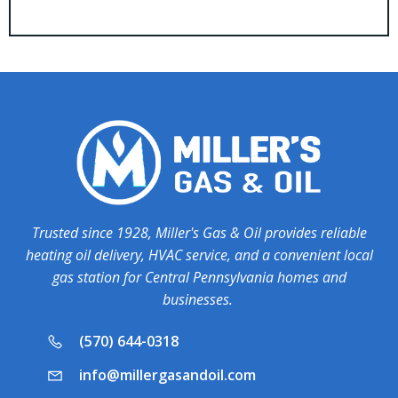
Trusted since 1928, Miller's Gas & Oil provides reliable
heating oil delivery, HVAC service, and a convenient local
gas station for Central Pennsylvania homes and
businesses.
(570) 644-0318
info@millergasandoil.com