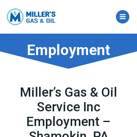
Skip
to
content
Employment
Miller’s Gas & Oil
Service Inc
Employment –
Shamokin, PA