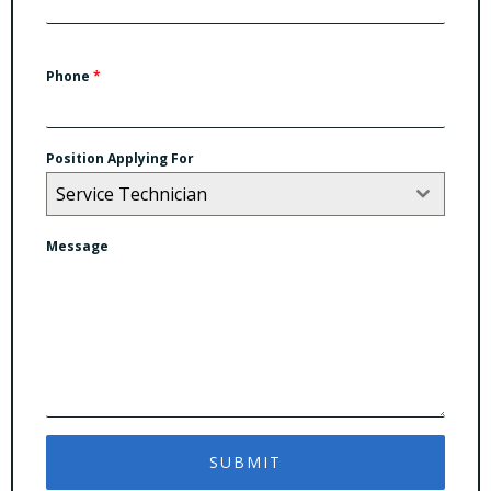
Phone
*
Position Applying For
Service Technician
Message
SUBMIT