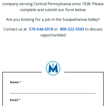
company serving Central Pennsylvania since 1928. Please
complete and submit our form below.
Are you looking for a job in the Susquehanna Valley?
Contact us at
570-644-0318
or
800-222-5503
to discuss
opportunities!
Name
*
Email
*