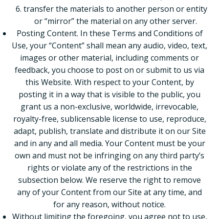
transfer the materials to another person or entity
or “mirror” the material on any other server.
Posting Content. In these Terms and Conditions of
Use, your “Content” shall mean any audio, video, text,
images or other material, including comments or
feedback, you choose to post on or submit to us via
this Website. With respect to your Content, by
posting it in a way that is visible to the public, you
grant us a non-exclusive, worldwide, irrevocable,
royalty-free, sublicensable license to use, reproduce,
adapt, publish, translate and distribute it on our Site
and in any and all media. Your Content must be your
own and must not be infringing on any third party’s
rights or violate any of the restrictions in the
subsection below. We reserve the right to remove
any of your Content from our Site at any time, and
for any reason, without notice.
Without limiting the foregoing, you agree not to use,