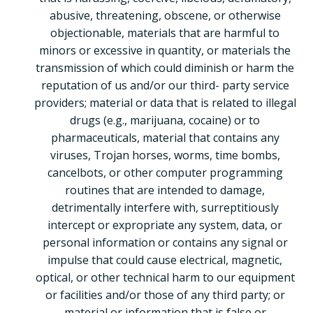
abusive, threatening, obscene, or otherwise
objectionable, materials that are harmful to
minors or excessive in quantity, or materials the
transmission of which could diminish or harm the
reputation of us and/or our third- party service
providers; material or data that is related to illegal
drugs (e.g., marijuana, cocaine) or to
pharmaceuticals, material that contains any
viruses, Trojan horses, worms, time bombs,
cancelbots, or other computer programming
routines that are intended to damage,
detrimentally interfere with, surreptitiously
intercept or expropriate any system, data, or
personal information or contains any signal or
impulse that could cause electrical, magnetic,
optical, or other technical harm to our equipment
or facilities and/or those of any third party; or
material or information that is false or