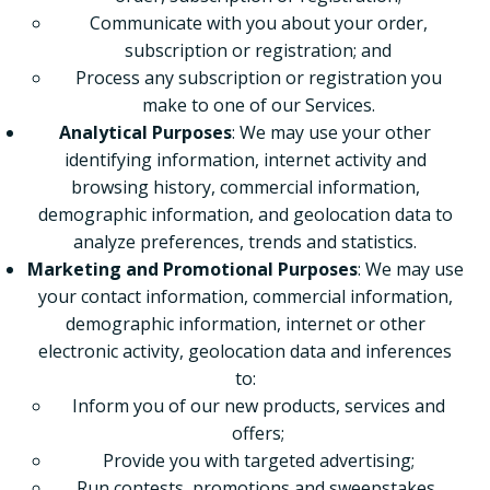
Communicate with you about your order,
subscription or registration; and
Process any subscription or registration you
make to one of our Services.
Analytical Purposes
: We may use your other
identifying information, internet activity and
browsing history, commercial information,
demographic information, and geolocation data to
analyze preferences, trends and statistics.
Marketing and Promotional Purposes
: We may use
your contact information, commercial information,
demographic information, internet or other
electronic activity, geolocation data and inferences
to:
Inform you of our new products, services and
offers;
Provide you with targeted advertising;
Run contests, promotions and sweepstakes,