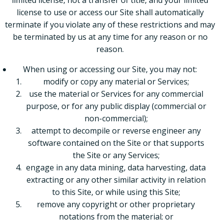
limited license, not a transfer of title, and your limited
license to use or access our Site shall automatically
terminate if you violate any of these restrictions and may
be terminated by us at any time for any reason or no
reason.
When using or accessing our Site, you may not:
modify or copy any material or Services;
use the material or Services for any commercial
purpose, or for any public display (commercial or
non-commercial);
attempt to decompile or reverse engineer any
software contained on the Site or that supports
the Site or any Services;
engage in any data mining, data harvesting, data
extracting or any other similar activity in relation
to this Site, or while using this Site;
remove any copyright or other proprietary
notations from the material; or