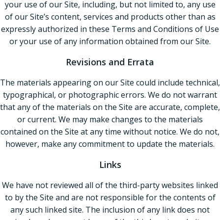
your use of our Site, including, but not limited to, any use
of our Site’s content, services and products other than as
expressly authorized in these Terms and Conditions of Use
or your use of any information obtained from our Site.
Revisions and Errata
The materials appearing on our Site could include technical,
typographical, or photographic errors. We do not warrant
that any of the materials on the Site are accurate, complete,
or current. We may make changes to the materials
contained on the Site at any time without notice. We do not,
however, make any commitment to update the materials.
Links
We have not reviewed all of the third-party websites linked
to by the Site and are not responsible for the contents of
any such linked site. The inclusion of any link does not