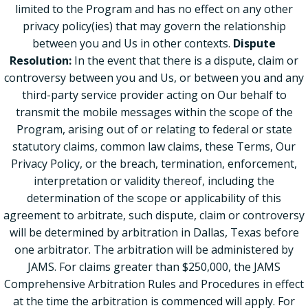
limited to the Program and has no effect on any other
privacy policy(ies) that may govern the relationship
between you and Us in other contexts.
Dispute
Resolution:
In the event that there is a dispute, claim or
controversy between you and Us, or between you and any
third-party service provider acting on Our behalf to
transmit the mobile messages within the scope of the
Program, arising out of or relating to federal or state
statutory claims, common law claims, these Terms, Our
Privacy Policy, or the breach, termination, enforcement,
interpretation or validity thereof, including the
determination of the scope or applicability of this
agreement to arbitrate, such dispute, claim or controversy
will be determined by arbitration in Dallas, Texas before
one arbitrator. The arbitration will be administered by
JAMS. For claims greater than $250,000, the JAMS
Comprehensive Arbitration Rules and Procedures in effect
at the time the arbitration is commenced will apply. For