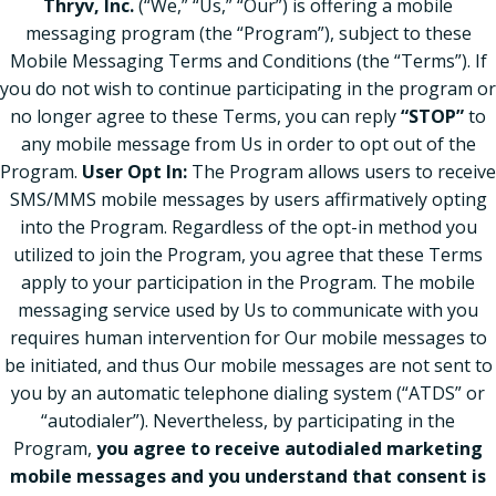
Thryv, Inc.
(“We,” “Us,” “Our”) is offering a mobile
messaging program (the “Program”), subject to these
Mobile Messaging Terms and Conditions (the “Terms”). If
you do not wish to continue participating in the program or
no longer agree to these Terms, you can reply
“STOP”
to
any mobile message from Us in order to opt out of the
Program.
User Opt In:
The Program allows users to receive
SMS/MMS mobile messages by users affirmatively opting
into the Program. Regardless of the opt-in method you
utilized to join the Program, you agree that these Terms
apply to your participation in the Program. The mobile
messaging service used by Us to communicate with you
requires human intervention for Our mobile messages to
be initiated, and thus Our mobile messages are not sent to
you by an automatic telephone dialing system (“ATDS” or
“autodialer”). Nevertheless, by participating in the
Program,
you agree to receive autodialed marketing
mobile messages and you understand that consent is