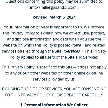
Questions concerning this policy may be submitted to
info@millergasandoil.com .
Revised: March 6, 2024
Your information privacy is important to us. We provide
this Privacy Policy to explain how we collect, use, protect,
and disclose information and data when you use the
website on which this policy is posted (“
Site
”) and related
services offered through the Site (“
Services
”). This Privacy
Policy applies to all users of the Site and Services.
This Privacy Policy is specific to this Site—it does not apply
to any of our other websites or other online or offline
services provided by us.
BY USING THE SITE OR SERVICES, YOU ARE CONSENTING
TO THIS PRIVACY POLICY. PLEASE READ IT CAREFULLY.
1. Personal Information We Collect