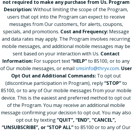
not required to make any purchase from Us.
Program
Description:
Without limiting the scope of the Program,
users that opt into the Program can expect to receive
messages from Our customers, for alerts, coupons,
specials, and promotions.
Cost and Frequency:
Message
and data rates may apply. The Program involves recurring
mobile messages, and additional mobile messages may be
sent based on your interaction with Us.
Contact
Information:
For support text
“HELP”
to 85100, or to any
of Our mobile messages, or email
smsinfo@thryv.com
.
User
Opt Out and Additional Commands:
To opt out
(discontinue participation in Program), reply
“STOP”
to
85100, or to any of Our mobile messages from your mobile
device. This is the easiest and preferred method to opt out
of the Program. You may receive an additional mobile
message confirming your decision to opt out. You may also
opt out by texting
“QUIT”, “END”, “CANCEL”,
“UNSUBSCRIBE”, or “STOP ALL”
to 85100 or to any of Our