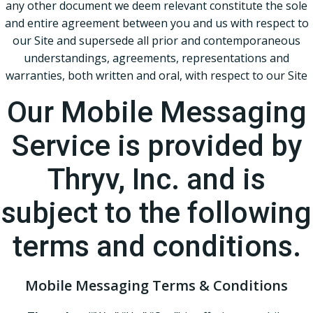
any other document we deem relevant constitute the sole
and entire agreement between you and us with respect to
our Site and supersede all prior and contemporaneous
understandings, agreements, representations and
warranties, both written and oral, with respect to our Site
Our Mobile Messaging
Service is provided by
Thryv, Inc. and is
subject to the following
terms and conditions.
Mobile Messaging Terms & Conditions