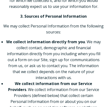
for which we collected it, and for which you would
reasonably expect us to use your information for.
3. Sources of Personal Information
We may collect Personal Information from the following
sources:
We collect information directly from you
. We may
collect contact, demographic and financial
information directly from you including when you fill
out a form on our Site, sign up for communications
from us, or ask us to contact you. The information
that we collect depends on the nature of your
interactions with us.
We collect information from our Service
Providers
. We collect information from our Service
Providers (defined below) that collect certain
Personal Information from or about you on our