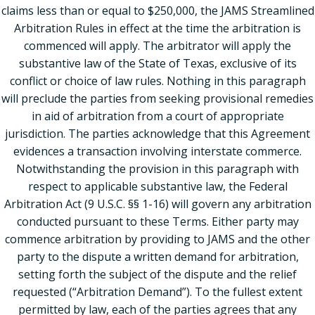
claims less than or equal to $250,000, the JAMS Streamlined
Arbitration Rules in effect at the time the arbitration is
commenced will apply. The arbitrator will apply the
substantive law of the State of Texas, exclusive of its
conflict or choice of law rules. Nothing in this paragraph
will preclude the parties from seeking provisional remedies
in aid of arbitration from a court of appropriate
jurisdiction. The parties acknowledge that this Agreement
evidences a transaction involving interstate commerce.
Notwithstanding the provision in this paragraph with
respect to applicable substantive law, the Federal
Arbitration Act (9 U.S.C. §§ 1-16) will govern any arbitration
conducted pursuant to these Terms. Either party may
commence arbitration by providing to JAMS and the other
party to the dispute a written demand for arbitration,
setting forth the subject of the dispute and the relief
requested (“Arbitration Demand”). To the fullest extent
permitted by law, each of the parties agrees that any