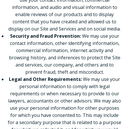
use your contact information, commercial
information, and audio and visual information to
enable reviews of our products and to display
content that you have created and allowed us to
display on our Site and Services and on social media.
Security and Fraud Prevention:
We may use your
contact information, other identifying information,
commercial information, internet activity and
browsing history, and inferences to protect the Site
and services, our company, and others and to
prevent fraud, theft and misconduct.
Legal and Other Requirements:
We may use your
personal information to comply with legal
requirements or when necessary to provide to our
lawyers, accountants or other advisors. We may also
use your personal information for other purposes
for which you have consented to. This may include
for a secondary purpose that is related to a purpose