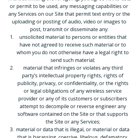
or permit to be used, any messaging capabilities or
any Services on our Site that permit text entry or the
uploading or posting of audio, video or images to
post, transmit or disseminate any:
unsolicited material to persons or entities that
have not agreed to receive such material or to
whom you do not otherwise have a legal right to
send such material;
material that infringes or violates any third
party’s intellectual property rights, rights of
publicity, privacy, or confidentiality, or the rights
or legal obligations of any wireless service
provider or any of its customers or subscribers
attempt to decompile or reverse engineer any
software contained on the Site or that supports
the Site or any Services;
material or data that is illegal, or material or data
that is harassing, coercive, libelous, defamatory,