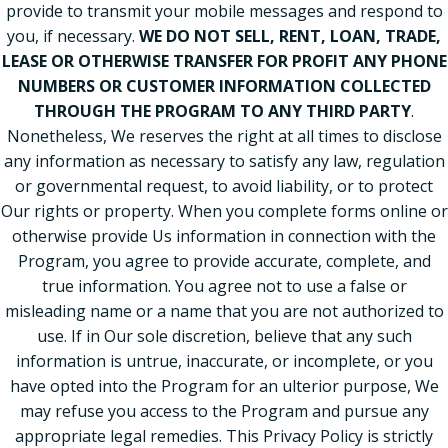
provide to transmit your mobile messages and respond to
you, if necessary.
WE DO NOT SELL, RENT, LOAN, TRADE,
LEASE OR OTHERWISE TRANSFER FOR PROFIT ANY PHONE
NUMBERS OR CUSTOMER INFORMATION COLLECTED
THROUGH THE PROGRAM TO ANY THIRD PARTY
.
Nonetheless, We reserves the right at all times to disclose
any information as necessary to satisfy any law, regulation
or governmental request, to avoid liability, or to protect
Our rights or property. When you complete forms online or
otherwise provide Us information in connection with the
Program, you agree to provide accurate, complete, and
true information. You agree not to use a false or
misleading name or a name that you are not authorized to
use. If in Our sole discretion, believe that any such
information is untrue, inaccurate, or incomplete, or you
have opted into the Program for an ulterior purpose, We
may refuse you access to the Program and pursue any
appropriate legal remedies. This Privacy Policy is strictly