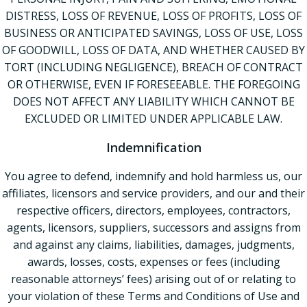
DISTRESS, LOSS OF REVENUE, LOSS OF PROFITS, LOSS OF
BUSINESS OR ANTICIPATED SAVINGS, LOSS OF USE, LOSS
OF GOODWILL, LOSS OF DATA, AND WHETHER CAUSED BY
TORT (INCLUDING NEGLIGENCE), BREACH OF CONTRACT
OR OTHERWISE, EVEN IF FORESEEABLE. THE FOREGOING
DOES NOT AFFECT ANY LIABILITY WHICH CANNOT BE
EXCLUDED OR LIMITED UNDER APPLICABLE LAW.
Indemnification
You agree to defend, indemnify and hold harmless us, our
affiliates, licensors and service providers, and our and their
respective officers, directors, employees, contractors,
agents, licensors, suppliers, successors and assigns from
and against any claims, liabilities, damages, judgments,
awards, losses, costs, expenses or fees (including
reasonable attorneys’ fees) arising out of or relating to
your violation of these Terms and Conditions of Use and