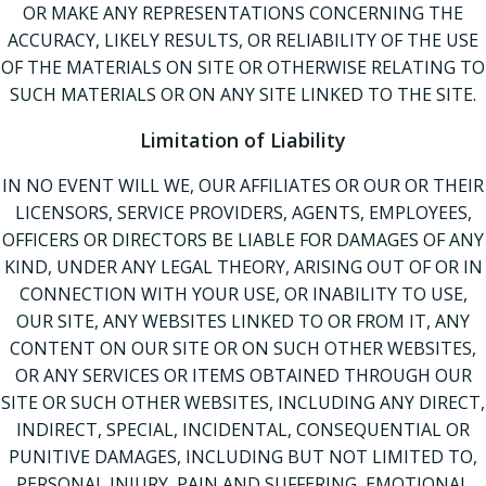
OR MAKE ANY REPRESENTATIONS CONCERNING THE
ACCURACY, LIKELY RESULTS, OR RELIABILITY OF THE USE
OF THE MATERIALS ON SITE OR OTHERWISE RELATING TO
SUCH MATERIALS OR ON ANY SITE LINKED TO THE SITE.
Limitation of Liability
IN NO EVENT WILL WE, OUR AFFILIATES OR OUR OR THEIR
LICENSORS, SERVICE PROVIDERS, AGENTS, EMPLOYEES,
OFFICERS OR DIRECTORS BE LIABLE FOR DAMAGES OF ANY
KIND, UNDER ANY LEGAL THEORY, ARISING OUT OF OR IN
CONNECTION WITH YOUR USE, OR INABILITY TO USE,
OUR SITE, ANY WEBSITES LINKED TO OR FROM IT, ANY
CONTENT ON OUR SITE OR ON SUCH OTHER WEBSITES,
OR ANY SERVICES OR ITEMS OBTAINED THROUGH OUR
SITE OR SUCH OTHER WEBSITES, INCLUDING ANY DIRECT,
INDIRECT, SPECIAL, INCIDENTAL, CONSEQUENTIAL OR
PUNITIVE DAMAGES, INCLUDING BUT NOT LIMITED TO,
PERSONAL INJURY, PAIN AND SUFFERING, EMOTIONAL