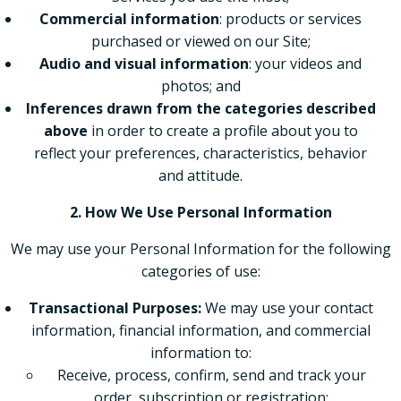
Commercial information
: products or services
purchased or viewed on our Site;
Audio and visual information
: your videos and
photos; and
Inferences drawn from the categories described
above
in order to create a profile about you to
reflect your preferences, characteristics, behavior
and attitude.
2. How We Use Personal Information
We may use your Personal Information for the following
categories of use:
Transactional Purposes:
We may use your contact
information, financial information, and commercial
information to:
Receive, process, confirm, send and track your
order, subscription or registration;