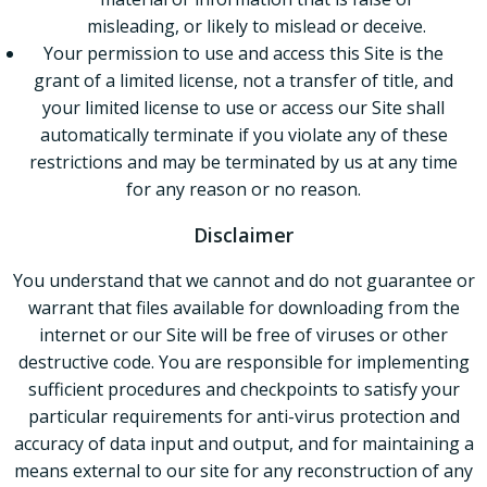
misleading, or likely to mislead or deceive.
Your permission to use and access this Site is the
grant of a limited license, not a transfer of title, and
your limited license to use or access our Site shall
automatically terminate if you violate any of these
restrictions and may be terminated by us at any time
for any reason or no reason.
Disclaimer
You understand that we cannot and do not guarantee or
warrant that files available for downloading from the
internet or our Site will be free of viruses or other
destructive code. You are responsible for implementing
sufficient procedures and checkpoints to satisfy your
particular requirements for anti-virus protection and
accuracy of data input and output, and for maintaining a
means external to our site for any reconstruction of any