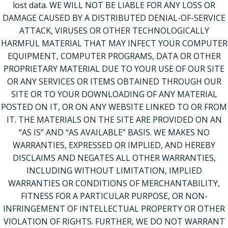
lost data. WE WILL NOT BE LIABLE FOR ANY LOSS OR
DAMAGE CAUSED BY A DISTRIBUTED DENIAL-OF-SERVICE
ATTACK, VIRUSES OR OTHER TECHNOLOGICALLY
HARMFUL MATERIAL THAT MAY INFECT YOUR COMPUTER
EQUIPMENT, COMPUTER PROGRAMS, DATA OR OTHER
PROPRIETARY MATERIAL DUE TO YOUR USE OF OUR SITE
OR ANY SERVICES OR ITEMS OBTAINED THROUGH OUR
SITE OR TO YOUR DOWNLOADING OF ANY MATERIAL
POSTED ON IT, OR ON ANY WEBSITE LINKED TO OR FROM
IT. THE MATERIALS ON THE SITE ARE PROVIDED ON AN
“AS IS” AND “AS AVAILABLE” BASIS. WE MAKES NO
WARRANTIES, EXPRESSED OR IMPLIED, AND HEREBY
DISCLAIMS AND NEGATES ALL OTHER WARRANTIES,
INCLUDING WITHOUT LIMITATION, IMPLIED
WARRANTIES OR CONDITIONS OF MERCHANTABILITY,
FITNESS FOR A PARTICULAR PURPOSE, OR NON-
INFRINGEMENT OF INTELLECTUAL PROPERTY OR OTHER
VIOLATION OF RIGHTS. FURTHER, WE DO NOT WARRANT