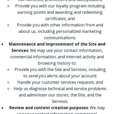
Provide you with our loyalty program including
earning points and awarding and redeeming
certificates; and
Provide you with other information from and
about us, including personalized marketing
communications.
Maintenance and Improvement of the Site and
Services
: We may use your contact information,
commercial information, and internet activity and
browsing history to:
Provide you with the Site and Services, including
to send you alerts about your account;
Handle your customer services requests; and
Help us diagnose technical and service problems
and administer our stores, the Site, and the
Services.
Review and content creation purposes
: We may