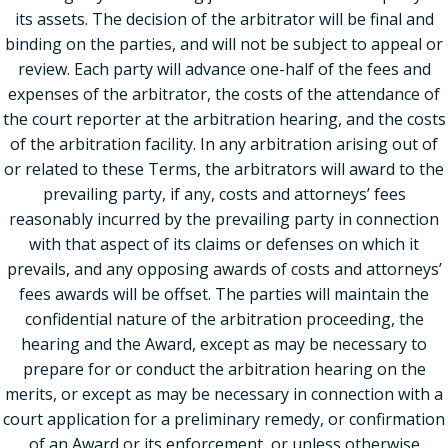
its assets. The decision of the arbitrator will be final and
binding on the parties, and will not be subject to appeal or
review. Each party will advance one-half of the fees and
expenses of the arbitrator, the costs of the attendance of
the court reporter at the arbitration hearing, and the costs
of the arbitration facility. In any arbitration arising out of
or related to these Terms, the arbitrators will award to the
prevailing party, if any, costs and attorneys’ fees
reasonably incurred by the prevailing party in connection
with that aspect of its claims or defenses on which it
prevails, and any opposing awards of costs and attorneys’
fees awards will be offset. The parties will maintain the
confidential nature of the arbitration proceeding, the
hearing and the Award, except as may be necessary to
prepare for or conduct the arbitration hearing on the
merits, or except as may be necessary in connection with a
court application for a preliminary remedy, or confirmation
of an Award or its enforcement, or unless otherwise