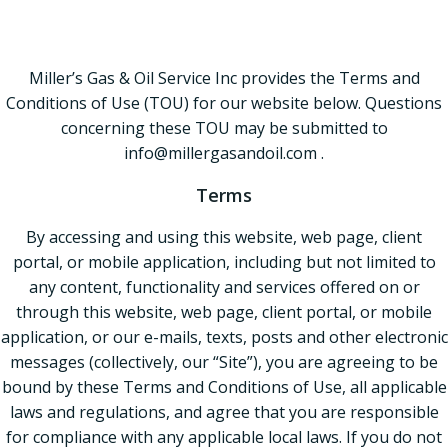
Policy
Miller’s Gas & Oil Service Inc provides the Terms and
Conditions of Use (TOU) for our website below. Questions
concerning these TOU may be submitted to
info@millergasandoil.com .
Terms
By accessing and using this website, web page, client
portal, or mobile application, including but not limited to
any content, functionality and services offered on or
through this website, web page, client portal, or mobile
application, or our e-mails, texts, posts and other electronic
messages (collectively, our “Site”), you are agreeing to be
bound by these Terms and Conditions of Use, all applicable
laws and regulations, and agree that you are responsible
for compliance with any applicable local laws. If you do not