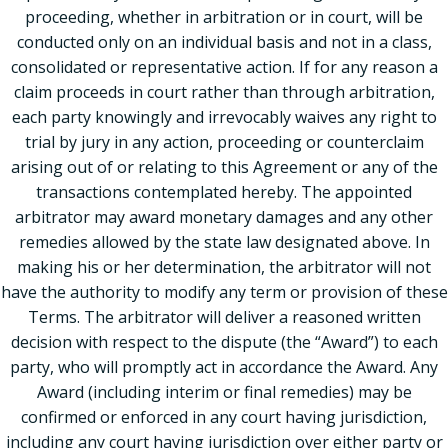
proceeding, whether in arbitration or in court, will be
conducted only on an individual basis and not in a class,
consolidated or representative action. If for any reason a
claim proceeds in court rather than through arbitration,
each party knowingly and irrevocably waives any right to
trial by jury in any action, proceeding or counterclaim
arising out of or relating to this Agreement or any of the
transactions contemplated hereby. The appointed
arbitrator may award monetary damages and any other
remedies allowed by the state law designated above. In
making his or her determination, the arbitrator will not
have the authority to modify any term or provision of these
Terms. The arbitrator will deliver a reasoned written
decision with respect to the dispute (the “Award”) to each
party, who will promptly act in accordance the Award. Any
Award (including interim or final remedies) may be
confirmed or enforced in any court having jurisdiction,
including any court having jurisdiction over either party or