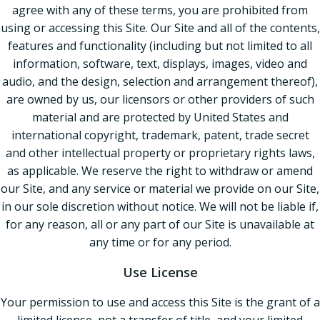
agree with any of these terms, you are prohibited from
using or accessing this Site. Our Site and all of the contents,
features and functionality (including but not limited to all
information, software, text, displays, images, video and
audio, and the design, selection and arrangement thereof),
are owned by us, our licensors or other providers of such
material and are protected by United States and
international copyright, trademark, patent, trade secret
and other intellectual property or proprietary rights laws,
as applicable. We reserve the right to withdraw or amend
our Site, and any service or material we provide on our Site,
in our sole discretion without notice. We will not be liable if,
for any reason, all or any part of our Site is unavailable at
any time or for any period.
Use License
Your permission to use and access this Site is the grant of a