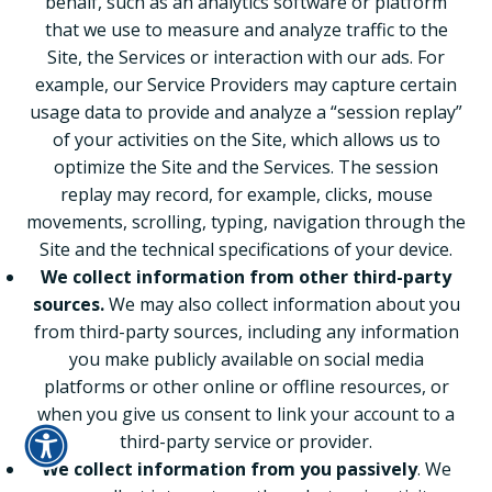
behalf, such as an analytics software or platform
that we use to measure and analyze traffic to the
Site, the Services or interaction with our ads. For
example, our Service Providers may capture certain
usage data to provide and analyze a “session replay”
of your activities on the Site, which allows us to
optimize the Site and the Services. The session
replay may record, for example, clicks, mouse
movements, scrolling, typing, navigation through the
Site and the technical specifications of your device.
We collect information from other third-party
sources.
We may also collect information about you
from third-party sources, including any information
you make publicly available on social media
platforms or other online or offline resources, or
when you give us consent to link your account to a
third-party service or provider.
We collect information from you passively
. We