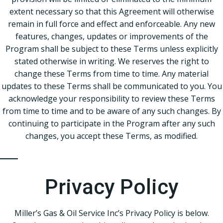
extent necessary so that this Agreement will otherwise
remain in full force and effect and enforceable. Any new
features, changes, updates or improvements of the
Program shall be subject to these Terms unless explicitly
stated otherwise in writing. We reserves the right to
change these Terms from time to time. Any material
updates to these Terms shall be communicated to you. You
acknowledge your responsibility to review these Terms
from time to time and to be aware of any such changes. By
continuing to participate in the Program after any such
changes, you accept these Terms, as modified.
Privacy Policy
Miller’s Gas & Oil Service Inc’s Privacy Policy is below.