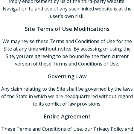
imply endorsement by us of the third-party website.
Navigation to and use of any such linked website is at the
user’s own risk.
Site Terms of Use Modifications
We may revise these Terms and Conditions of Use for the
Site at any time without notice. By accessing or using the
Site, you are agreeing to be bound by the then current
version of these Terms and Conditions of Use.
Governing Law
Any claim relating to the Site shall be governed by the laws
of the State in which we are headquartered without regard
to its conflict of law provisions.
Entire Agreement
These Terms and Conditions of Use, our Privacy Policy and