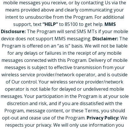
mobile messages you receive, or by contacting Us via the
means provided above and clearly communicating your
intent to unsubscribe from the Program. For additional
support, text
“HELP”
to 85100 to get help.
MMS
Disclosure:
The Program will send SMS MTs if your mobile
device does not support MMS messaging.
Disclaimer:
The
Program is offered on an “as is” basis. We will not be liable
for any delays or failures in the receipt of any mobile
messages connected with this Program. Delivery of mobile
messages is subject to effective transmission from your
wireless service provider/network operator, and is outside
of Our control. Your wireless service provider/network
operator is not liable for delayed or undelivered mobile
messages. Your participation in the Program is at your sole
discretion and risk, and if you are dissatisfied with the
Program, message content, or these Terms, you should
opt-out and cease use of the Program.
Privacy Policy:
We
respects your privacy. We will only use information you