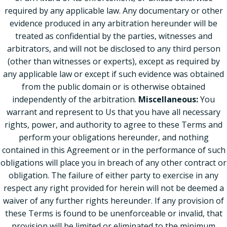
required by any applicable law. Any documentary or other
evidence produced in any arbitration hereunder will be
treated as confidential by the parties, witnesses and
arbitrators, and will not be disclosed to any third person
(other than witnesses or experts), except as required by
any applicable law or except if such evidence was obtained
from the public domain or is otherwise obtained
independently of the arbitration.
Miscellaneous:
You
warrant and represent to Us that you have all necessary
rights, power, and authority to agree to these Terms and
perform your obligations hereunder, and nothing
contained in this Agreement or in the performance of such
obligations will place you in breach of any other contract or
obligation. The failure of either party to exercise in any
respect any right provided for herein will not be deemed a
waiver of any further rights hereunder. If any provision of
these Terms is found to be unenforceable or invalid, that
provision will be limited or eliminated to the minimum