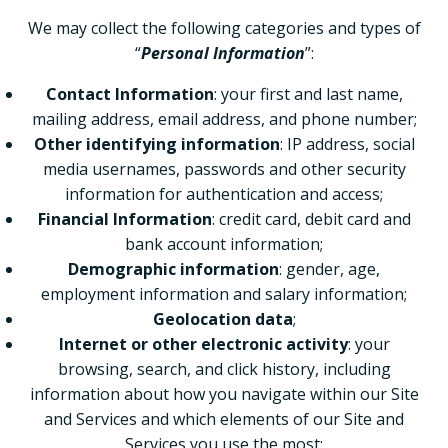
We may collect the following categories and types of
“
Personal Information
”:
Contact Information
: your first and last name,
mailing address, email address, and phone number;
Other identifying information
: IP address, social
media usernames, passwords and other security
information for authentication and access;
Financial Information
: credit card, debit card and
bank account information;
Demographic information
: gender, age,
employment information and salary information;
Geolocation data
;
Internet or other electronic activity
: your
browsing, search, and click history, including
information about how you navigate within our Site
and Services and which elements of our Site and
Services you use the most;